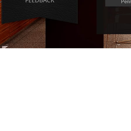
FEEDBACK
Penn