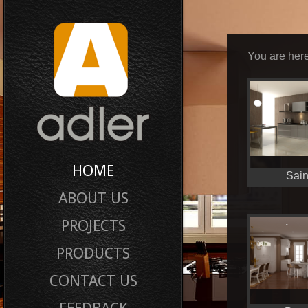
You are here
HOME
Sain
ABOUT US
PROJECTS
PRODUCTS
CONTACT US